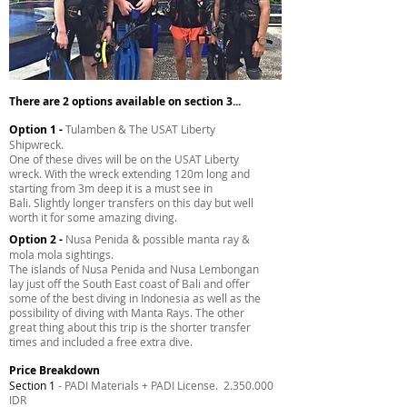
There are 2 options available on section 3...
Option 1 -
Tulamben & The USAT Liberty
Shipwreck.
One of these dives will be on the USAT Liberty
wreck. With the wreck extending 120m long and
starting from 3m deep it is a must see in
Bali. Slightly longer transfers on this day but well
worth it for some amazing diving.
Option 2 -
Nusa Penida & possible manta ray &
mola mola sightings.
The islands of Nusa Penida and Nusa Lembongan
lay just off the South East coast of Bali and offer
some of the best diving in Indonesia as well as the
possibility of diving with Manta Rays. The other
great thing about this trip is the shorter transfer
times and included a free extra dive.
Price Breakdown
Section 1
- PADI Materials + PADI License.
2.350.000
IDR