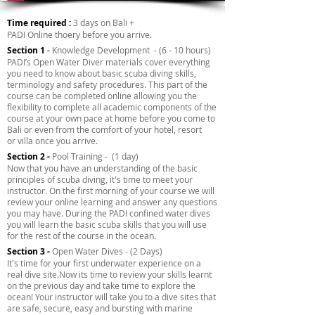
Time required :
3 days on Bali +
PADI Online thoery before you arrive.
Section 1
-
Knowledge Development - (6 - 10 hours)
PADI’s Open Water Diver materials cover everything
you need to know about basic scuba diving skills,
terminology and safety procedures. This part of the
course can be completed online allowing you the
flexibility to complete all academic components of the
course at your own pace at home before you come to
Bali or even from the comfort of your hotel, resort
or villa once you arrive.
Section 2 -
Pool Training - (1 day)
Now that you have an understanding of the basic
principles of scuba diving, it's time to meet your
instructor. On the first morning of your course we will
review your online learning and answer any questions
you may have. During the PADI confined water dives
you will learn the basic scuba skills that you will use
for the rest of the course in the ocean.
Section 3 -
Open Water Dives - (2 Days)
It's time for your first underwater experience on a
real dive site.Now its time to review your skills learnt
on the previous day and take time to explore the
ocean! Your instructor will take you to a dive sites that
are safe, secure, easy and bursting with marine