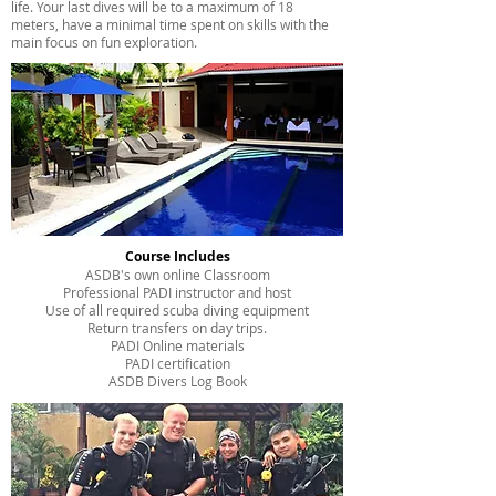
life. Your last dives will be to a maximum of 18
meters, have a minimal time spent on skills with the
main focus on fun exploration.
Course Includes
ASDB's own online Classroom
Professional PADI instructor and host
Use of all required scuba diving equipment
Return transfers on day trips.
PADI Online materials
PADI certification
ASDB Divers Log Book