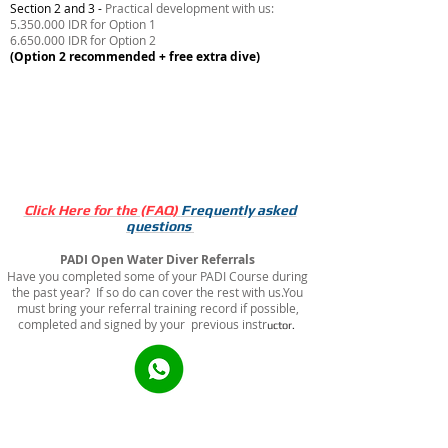
Section 2 and 3 -
Practical development with us:
5.350.000 IDR for Option 1
6.650.000 IDR for Option 2
(Option 2 recommended + free extra dive)
Book Option 1 - 7.600.000 IDR
Book Option 2 - 8.900.000 IDR
Click Here for the (FAQ)
Frequently asked
quest
ions
PADI Open Water Diver Referrals
Have you completed some of your PADI Course during
the past year? If so do can cover the rest with us.You
must bring your referral training record if possible,
completed and signed by your previous instr
uctor.