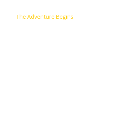
The Adventure Begins