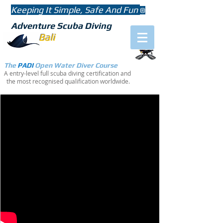
Keeping It Simple, Safe And Fun
®
Adventure Scuba Diving
Bali
The
PADI
Open Water
Diver Course
A entry-level full scuba diving certification and
the most recognised qualification worldwide.