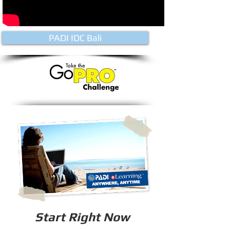
PADI IDC Bali
Start Right Now