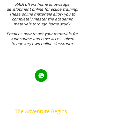
PADI offers home knowledge
development online for scuba training.
These online materials allow you to
completely master the academic
materials through home study.
Email us now to get your materials for
your course and have access given
to our very own online classroom.
The Adventure Begins