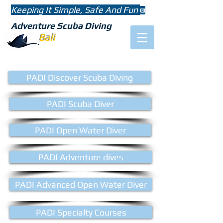
Keeping It Simple, Safe And Fun
®
Adventure Scuba Diving
Bali
PADI Discover Scuba Diving
PADI Scuba Diver
PADI Open Water Diver
PADI Adventure dives
PADI Advanced Open Water Diver
PADI Specialty Courses