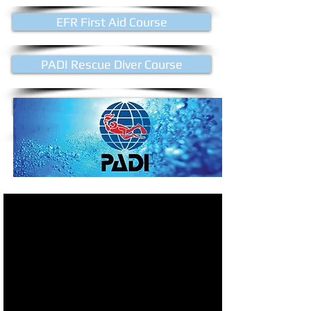
EFR First Aid Course
PADI Rescue Diver Course
PADI Divemaster Course