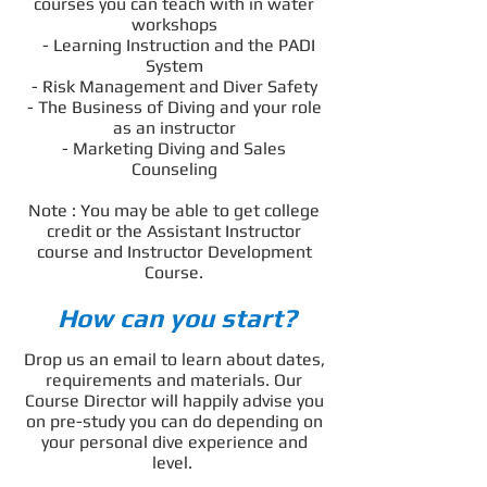
courses you can teach with in water
workshops
- Learning Instruction and the PADI
System
- Risk Management and Diver Safety
- The Business of Diving and your role
as an instructor
- Marketing Diving and Sales
Counseling
Note : You may be able to get college
credit or the Assistant Instructor
course and Instructor Development
Course.
How can you start?
Drop us an email to learn about dates,
requirements and materials. Our
Course Director will happily advise you
on pre-study you can do depending on
your personal dive experience and
level.