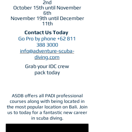
2nd
October 15th until November
6th
November 19th until December
11th
Contact Us Today
Go Pro by phone
+62 811
388 3000
info@adventure-scuba-
diving.com
Grab your IDC crew
pack today
ASDB offers all PADI professional
courses along with being located in
the most popular location on Bali. Join
us to today for a fantastic new career
in scuba diving.