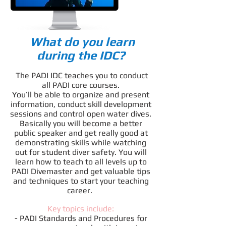
What do you learn
during the IDC?
The PADI IDC teaches you to conduct
all PADI core courses.
You’ll be able to organize and present
information, conduct skill development
sessions and control open water dives.
Basically you will become a better
public speaker and get really good at
demonstrating skills while watching
out for student diver safety. You will
learn how to teach to all levels up to
PADI Divemaster and get valuable tips
and techniques to start your teaching
career.
Key topics include:
- PADI Standards and Procedures for