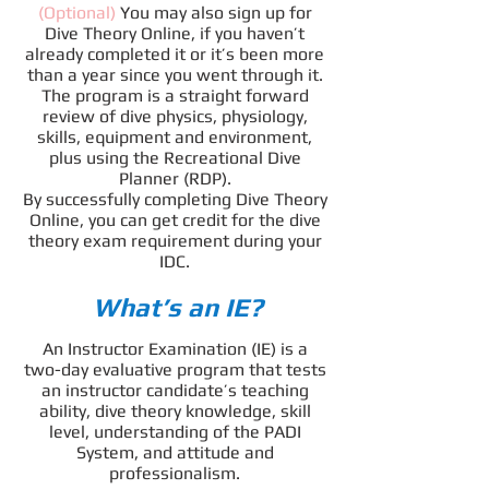
(Optional)
You may also sign up for
Dive Theory Online, if you haven’t
already completed it or it’s been more
than a year since you went through it.
The program is a straight forward
review of dive physics, physiology,
skills, equipment and environment,
plus using the Recreational Dive
Planner (RDP).
By successfully completing Dive Theory
Online, you can get credit for the dive
theory exam requirement during your
IDC.
What’s an IE?
An Instructor Examination (IE) is a
two-day evaluative program that tests
an instructor candidate’s teaching
ability, dive theory knowledge, skill
level, understanding of the PADI
System, and attitude and
professionalism.