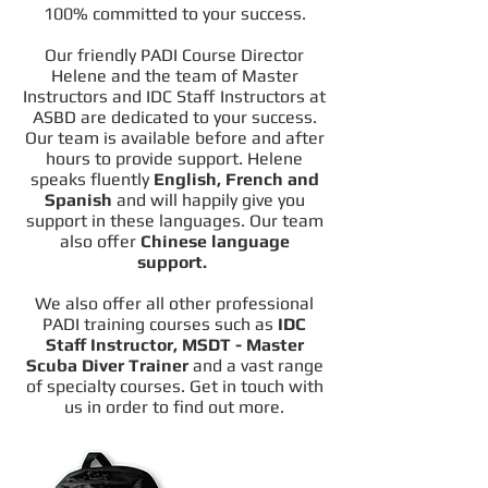
100% committed to your success.
Our friendly PADI Course Director
Helene and the team of Master
Instructors and IDC Staff Instructors at
ASBD are dedicated to your success.
Our team is available before and after
hours to provide support. Helene
speaks fluently
English, French and
Spanish
and will happily give you
support in these languages. Our team
also offer
Chinese language
support.
We also offer all other professional
PADI training courses such as
IDC
Staff Instructor, MSDT - Master
Scuba Diver Trainer
and a vast range
of specialty courses. Get in touch with
us in order to find out more.