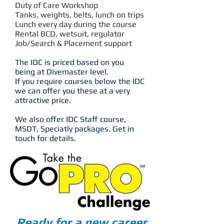
Duty of Care Workshop
Tanks, weights, belts, lunch on trips
Lunch every day during the course
Rental BCD, wetsuit, regulator
Job/Search & Placement support
The IDC is priced based on you
being at Divemaster level.
If you require courses below the IDC
we can offer you these at a very
attractive price.
We also offer IDC Staff course,
MSDT, Speciatly packages. Get in
touch for details.
Ready for a new career