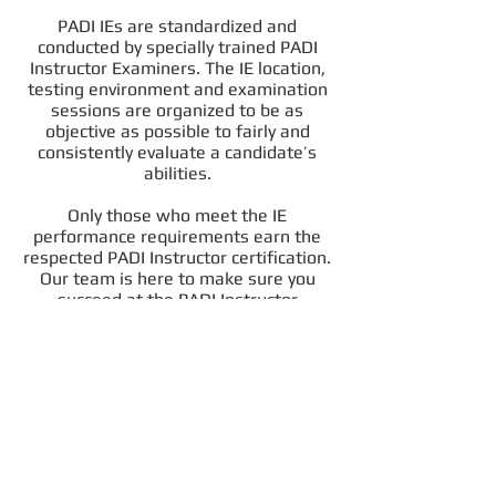
PADI IEs are standardized and
conducted by specially trained PADI
Instructor Examiners. The IE location,
testing environment and examination
sessions are organized to be as
objective as possible to fairly and
consistently evaluate a candidate’s
abilities.
Only those who meet the IE
performance requirements earn the
respected PADI Instructor certification.
Our team is here to make sure you
succeed at the PADI Instructor
Examination. Of course we also
provide full logistical support, snacks
and hugs and everything else you need
to pass the exams!!! You are in good
hands with us.