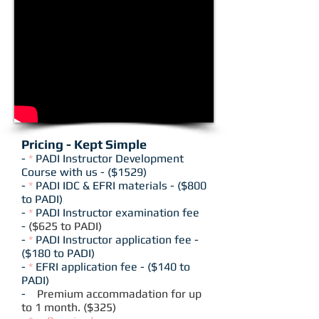
Pricing - Kept Simple
-
*
PADI Instructor Development
Course with us - ($1529)
-
*
PADI IDC & EFRI materials - ($800
to PADI)
-
*
PADI Instructor examination fee
-
($625 to PADI)
-
*
PADI Instructor application fee -
($180 to PADI)
-
*
EFRI application fee - ($140 to
PADI)
-
Premium accommadation for up
to 1 month. ($325)