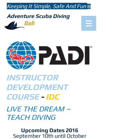
Keeping It Simple, Safe And Fun
®
Adventure Scuba Diving
Bali
INSTRUCTOR
DEVELOPMENT
COURSE
-
IDC
LIVE THE DREAM –
TEACH DIVING
Upcoming Dates 2016
September 10th until October