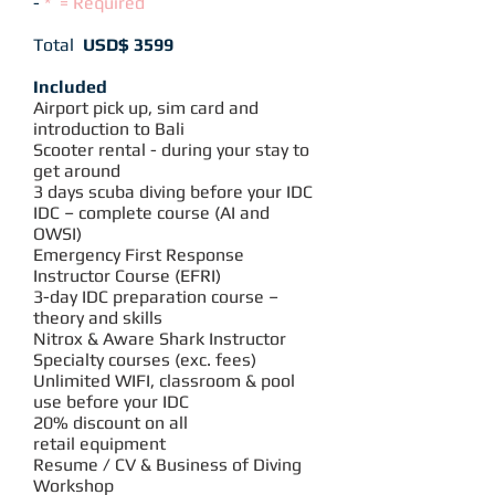
-
* =
R
equired
Total
USD$ 3599
Included
Airport pick up, sim card and
introduction to Bali
Scooter rental - during your stay to
get around
3 days scuba diving before your IDC
IDC – complete course (AI and
OWSI)
Emergency First Response
Instructor Course (EFRI)
3-day IDC preparation course –
theory and skills
Nitrox &
Aware Shark
Instructor
Specialty courses (exc. fees)
Unlimited WIFI, classroom & pool
use before your IDC
20% discount on all
retail equipment
Resume / CV & Business of Diving
Workshop