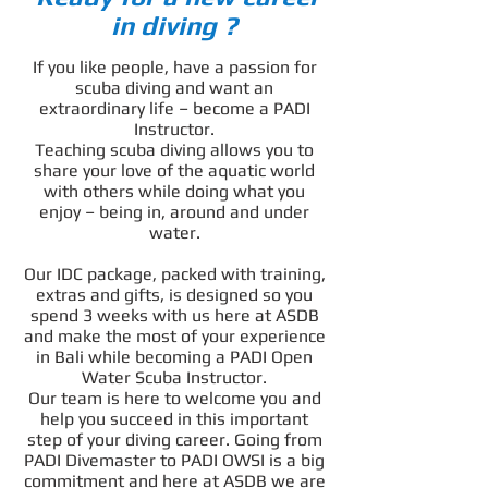
in diving ?
If you like people, have a passion for
scuba diving and want an
extraordinary life – become a PADI
Instructor.
Teaching scuba diving allows you to
share your love of the aquatic world
with others while doing what you
enjoy – being in, around and under
water.
Our IDC package, packed with training,
extras and gifts, is designed so you
spend 3 weeks with us here at ASDB
and make the most of your experience
in Bali while becoming a PADI Open
Water Scuba Instructor.
Our team is here to welcome you and
help you succeed in this important
step of your diving career. Going from
PADI Divemaster to PADI OWSI is a big
commitment and here at ASDB we are