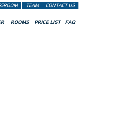
SSROOM
TEAM
CONTACT US
ER
ROOMS
PRICE LIST
FAQ