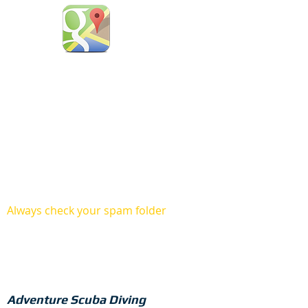
You can also stay with
us at our cozy resort.
Always check your spam folder
Adventure Scuba Diving