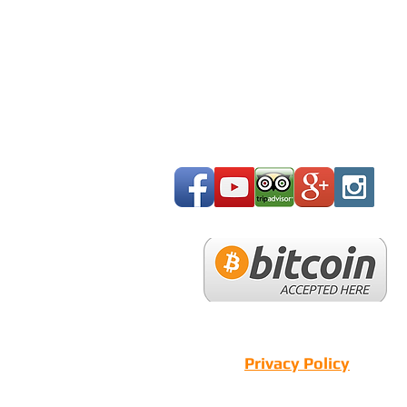
Privacy Policy