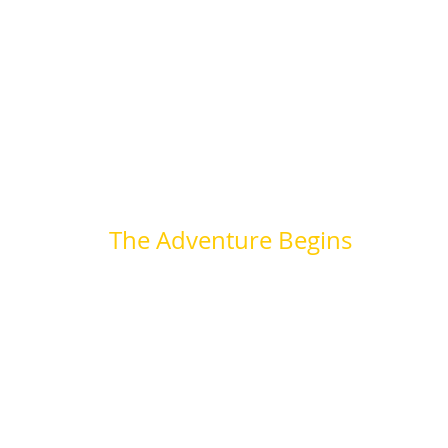
The Adventure Begins