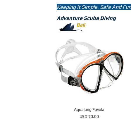
Keeping It Simple, Safe And Fu
Adventure Scuba Diving
bali
divin
Bali
Aqualung Favola
Price
USD 70.00